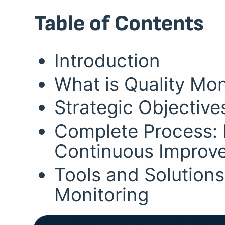
Table of Contents
Introduction
What is Quality Mon
Strategic Objective
Complete Process: 
Continuous Improv
Tools and Solutions
Monitoring