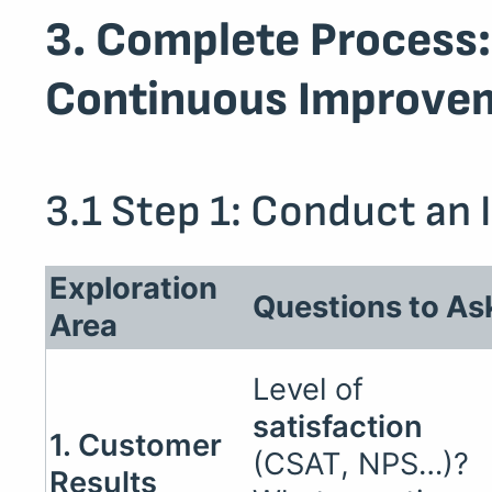
3. Complete Process:
Continuous Improve
3.1 Step 1: Conduct an 
Exploration
Questions to As
Area
Level of
satisfaction
1. Customer
(CSAT, NPS…)?
Results