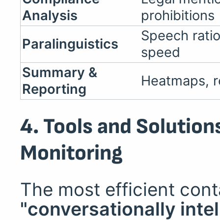
Analysis
prohibitions
Speech ratio
Paralinguistics
speed
Summary &
Heatmaps, re
Reporting
4. Tools and Solution
Monitoring
The most efficient con
"conversationally intel