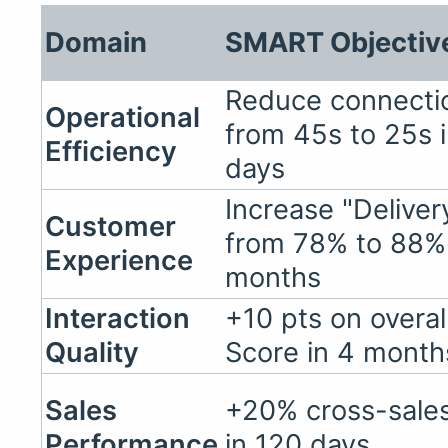
Domain
SMART Objectiv
Reduce connect
Operational
from 45s to 25s 
Efficiency
days
Increase "Delive
Customer
from 78% to 88% 
Experience
months
Interaction
+10 pts on overa
Quality
Score in 4 month
Sales
+20% cross-sales
Performance
in 120 days