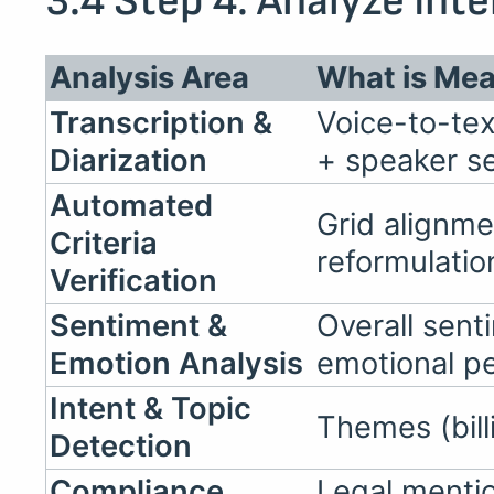
3.4 Step 4: Analyze Int
Analysis Area
What is Me
Transcription &
Voice-to-tex
Diarization
+ speaker s
Automated
Grid alignme
Criteria
reformulati
Verification
Sentiment &
Overall sent
Emotion Analysis
emotional p
Intent & Topic
Themes (bill
Detection
Compliance
Legal menti