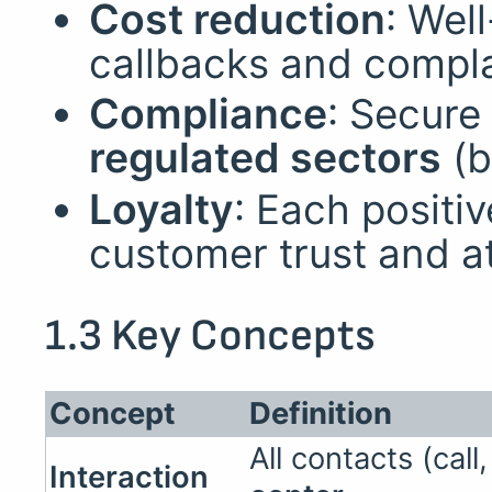
Cost reduction
: We
callbacks and compla
Compliance
: Secure
regulated sectors
(b
Loyalty
: Each positi
customer trust and a
1.3 Key Concepts
Concept
Definition
All contacts (cal
Interaction