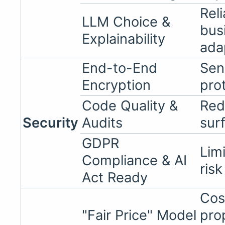
Reli
LLM Choice &
bus
Explainability
ada
End-to-End
Sen
Encryption
pro
Code Quality &
Red
Security
Audits
sur
GDPR
Limi
Compliance & AI
risk
Act Ready
Cos
"Fair Price" Model
pro