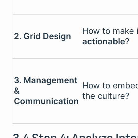
How to make i
2. Grid Design
actionable
?
3. Management
How to embe
&
the culture?
Communication