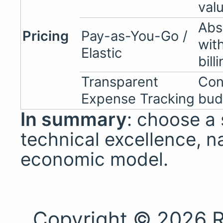
val
Abs
Pricing
Pay-as-You-Go /
wit
Elastic
bill
Transparent
Con
Expense Tracking
bud
In summary
: choose a
technical excellence, na
economic model.
Copyright © 2026 R