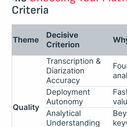
Criteria
Decisive
Theme
Why
Criterion
Transcription &
Fou
Diarization
ana
Accuracy
Deployment
Fas
Autonomy
val
Quality
Analytical
Bey
Understanding
key