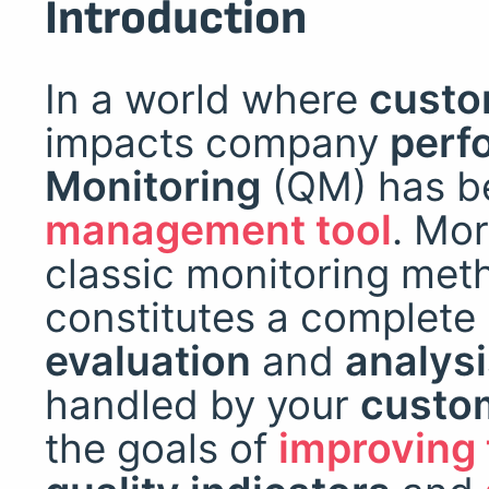
Introduction
In a world where
custo
impacts company
perf
Monitoring
(QM) has 
management tool
. Mor
classic monitoring met
constitutes a complete
evaluation
and
analys
handled by your
custom
the goals of
improving 