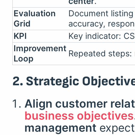
center
.
Evaluation
Document listin
Grid
accuracy, respon
KPI
Key indicator: C
Improvement
Repeated steps:
Loop
2. Strategic Objectiv
Align customer relat
business objectives
management
expect