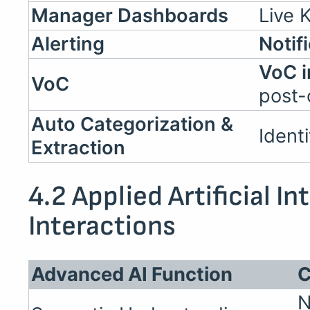
Manager Dashboards
Live K
Alerting
Notif
VoC i
VoC
post-
Auto Categorization &
Ident
Extraction
4.2 Applied Artificial In
Interactions
Advanced AI Function
C
N