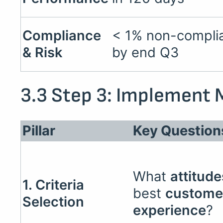
Compliance
< 1% non-complia
& Risk
by end Q3
3.3 Step 3: Implement M
Pillar
Key Question
What
attitude
1. Criteria
best
custome
Selection
experience
?