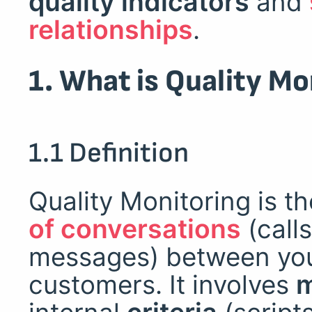
quality indicators
and
relationships
.
1. What is Quality Mo
1.1 Definition
Quality Monitoring is t
of conversations
(calls
messages) between you
customers. It involves
m