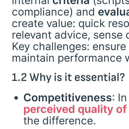
internal
criteria
(scripts
compliance) and
evalu
create value: quick reso
relevant advice, sense 
Key challenges: ensure 
maintain performance wh
1.2 Why is it essential?
Competitiveness
: I
perceived quality o
the difference.