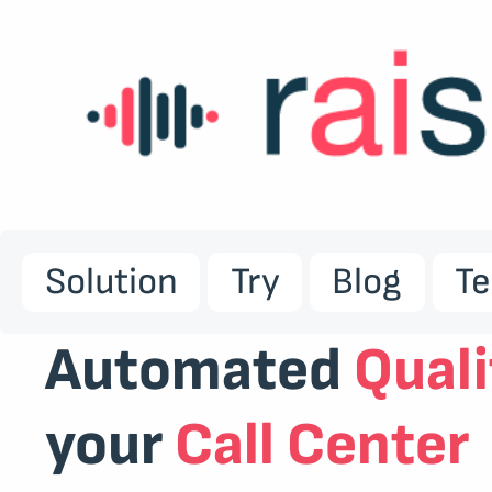
Solution
Try
Blog
T
Automated
Quali
your
Call Center