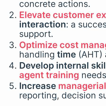
concrete actions.
Elevate customer e
interaction
: a succe
support.
Optimize cost man
handling
time
(AHT) 
Develop internal skil
agent training
needs
Increase
managerial 
reporting, decision s