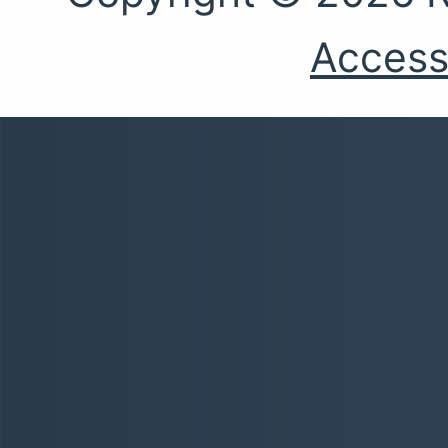
Accessi