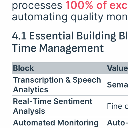
processes
100% of exc
automating quality moni
4.1 Essential Building 
Time Management
Block
Valu
Transcription & Speech
Sema
Analytics
Real-Time Sentiment
Fine 
Analysis
Automated Monitoring
Auto