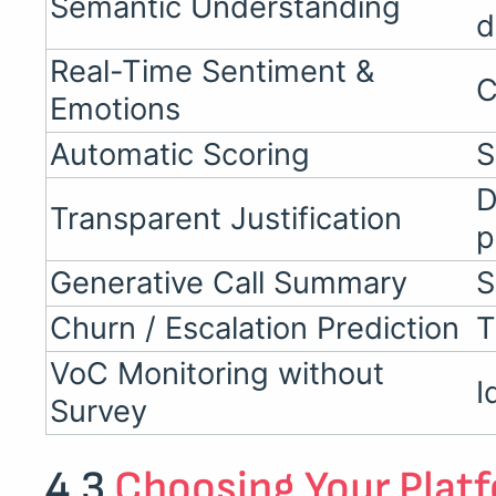
Semantic Understanding
d
Real-Time Sentiment &
C
Emotions
Automatic Scoring
S
D
Transparent Justification
p
Generative Call Summary
S
Churn / Escalation Prediction
T
VoC Monitoring without
I
Survey
4.3
Choosing Your Plat