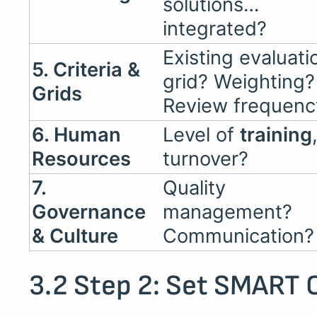
solutions…
integrated?
Existing evaluati
5. Criteria &
grid? Weighting?
Grids
Review frequenc
6. Human
Level of
training
Resources
turnover?
7.
Quality
Governance
management?
& Culture
Communication?
3.2 Step 2: Set SMART 