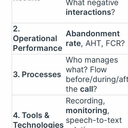
What negative
interactions
?
2.
Abandonment
Operational
rate
, AHT, FCR?
Performance
Who manages
what? Flow
3. Processes
before/during/af
the
call
?
Recording,
monitoring
,
4. Tools &
speech-to-text
Technologies