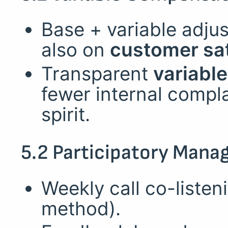
Base + variable adju
also on
customer sat
Transparent
variabl
fewer internal compl
spirit.
5.2 Participatory Man
Weekly call co-liste
method).