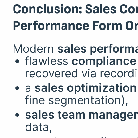
Conclusion: Sales Co
Performance Form O
Modern
sales perform
flawless
compliance 
recovered via recordi
a
sales optimization
fine segmentation),
sales team manage
data,