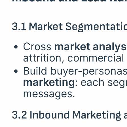
3.1 Market Segmentatio
Cross
market analys
attrition, commercial p
Build buyer-personas
marketing
: each seg
messages.
3.2 Inbound Marketing 