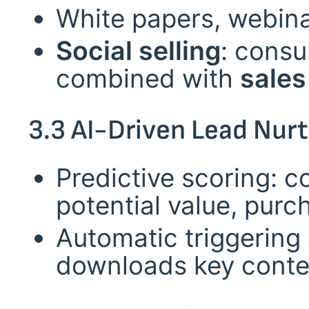
White papers, webina
Social selling
: consu
combined with
sales
3.3 AI-Driven Lead Nurt
Predictive scoring: c
potential value, purc
Automatic triggering 
downloads key conte