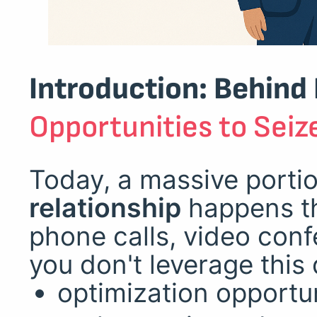
Introduction: Behind
Opportunities to Seiz
Today, a massive porti
relationship
happens th
phone calls, video conf
you don't leverage this 
optimization opportun