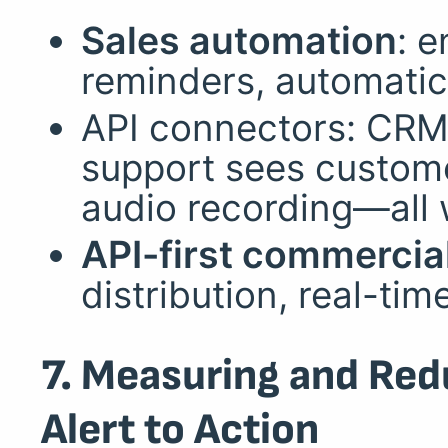
Sales automation
: 
reminders, automati
API connectors: CRM
support sees custome
audio recording—all 
API-first commercia
distribution, real-ti
7. Measuring and Red
Alert to Action