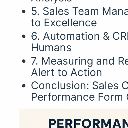
5. Sales Team Mana
to Excellence
6. Automation & C
Humans
7. Measuring and Re
Alert to Action
Conclusion: Sales 
Performance Form