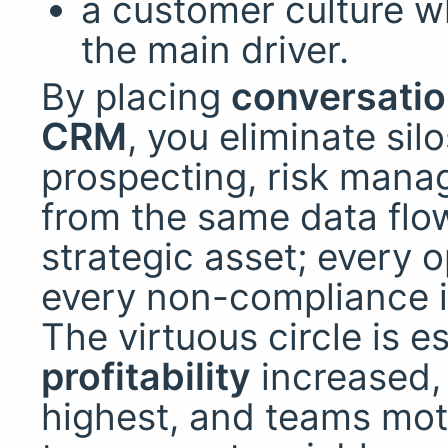
a customer culture 
the main driver.
By placing
conversatio
CRM
, you eliminate silo
prospecting, risk manag
from the same data flo
strategic asset; every o
every non-compliance is
The virtuous circle is e
profitability
increased
highest, and teams moti