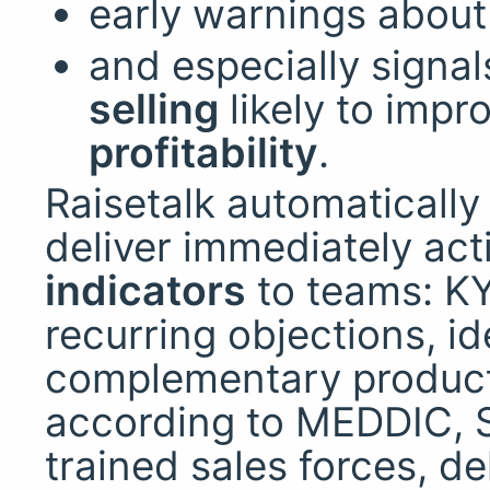
early warnings abou
and especially signal
selling
likely to impr
profitability
.
Raisetalk automaticall
deliver immediately ac
indicators
to teams: KY
recurring objections, id
complementary products
according to MEDDIC, S
trained sales forces, d