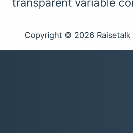
transparent variable c
Copyright © 2026 Raisetalk