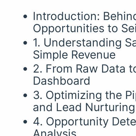
Introduction: Behin
Opportunities to Se
1. Understanding S
Simple Revenue
2. From Raw Data t
Dashboard
3. Optimizing the P
and Lead Nurturing
4. Opportunity Dete
Analysis