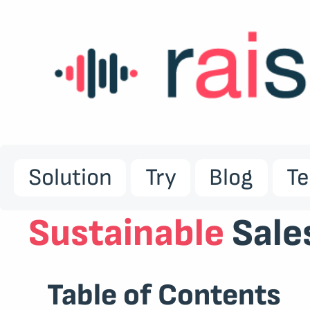
Solution
Try
Blog
T
Sustainable
Sale
Table of Contents