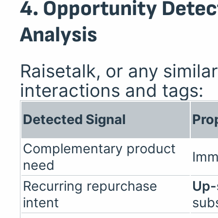
4. Opportunity Detec
Analysis
Raisetalk, or any simila
interactions and tags:
Detected Signal
Pro
Complementary product
Imm
need
Recurring repurchase
Up-
intent
subs