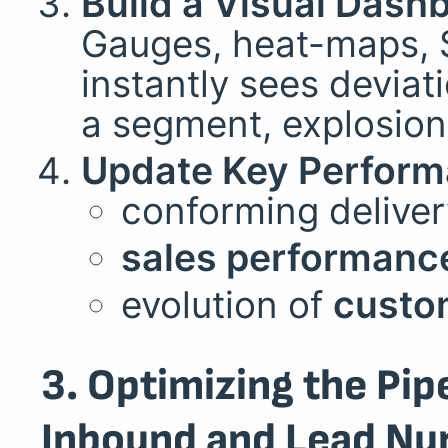
Build a Visual Dash
Gauges, heat-maps, S
instantly sees deviat
a segment, explosion 
Update Key Perform
conforming deliver
sales performanc
evolution of
custom
3. Optimizing the Pip
Inbound and Lead Nur