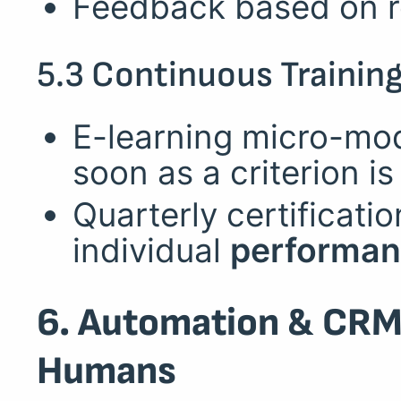
Feedback based on re
5.3 Continuous Trainin
E-learning micro-mod
soon as a criterion i
Quarterly certificat
individual
performan
6. Automation & CRM
Humans