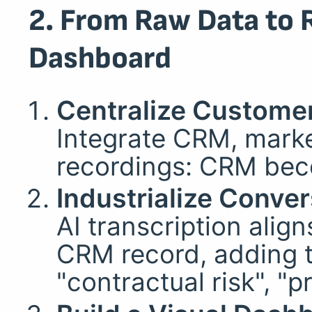
2. From Raw Data to 
Dashboard
Centralize Custome
Integrate CRM, marke
recordings: CRM beco
Industrialize Conver
AI transcription alig
CRM record, adding t
"contractual risk", "p