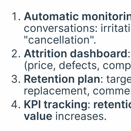
Automatic monitori
conversations: irrita
"cancellation".
Attrition dashboard
(price, defects, compe
Retention plan
: targ
replacement, commerc
KPI tracking
:
retenti
value
increases.