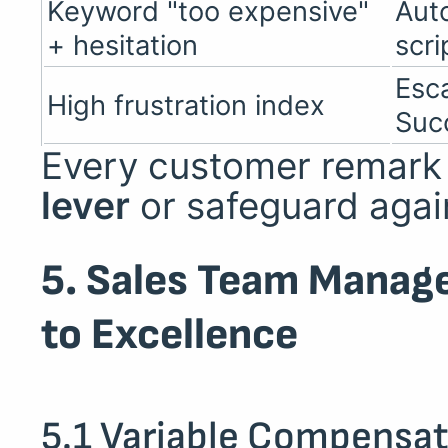
Keyword "too expensive"
Aut
+ hesitation
scri
Esc
High frustration index
Suc
Every customer remar
lever
or safeguard agai
5. Sales Team Manag
to Excellence
5.1 Variable Compensat