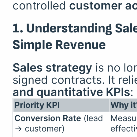
controlled
customer ac
1. Understanding Sa
Simple Revenue
Sales strategy
is no lo
signed contracts. It rel
and quantitative KPIs
:
Priority KPI
Why it
Conversion Rate
(lead
Measur
→ customer)
effect