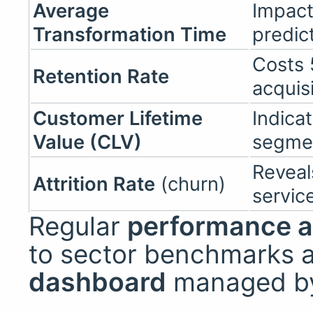
Average
Impact
Transformation Time
predict
Costs 
Retention Rate
acquis
Customer Lifetime
Indicat
Value (CLV)
segme
Reveal
Attrition Rate
(churn)
servic
Regular
performance a
to sector benchmarks 
dashboard
managed by