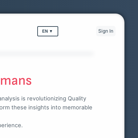
Sign In
EN
▼
umans
alysis is revolutionizing Quality
form these insights into memorable
perience.