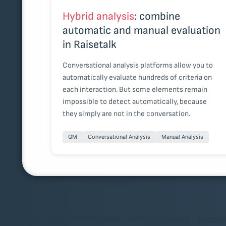
Hybrid analysis
: combine
automatic and manual evaluation
in Raisetalk
Conversational analysis platforms allow you to
automatically evaluate hundreds of criteria on
each interaction. But some elements remain
impossible to detect automatically, because
they simply are not in the conversation.
QM
Conversational Analysis
Manual Analysis
Copyright © 2024-2026 Raisetalk -
Mentions légales
-
Accessib