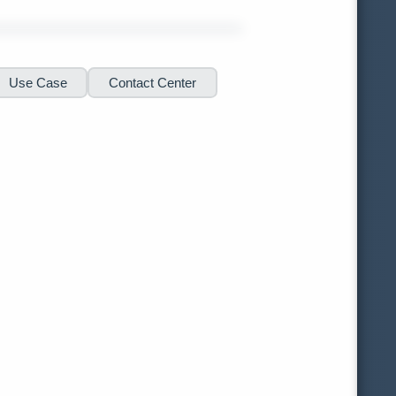
Use Case
Contact Center