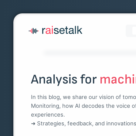
Analysis for
machi
In this blog, we share our vision of tom
Monitoring, how AI decodes the voice o
experiences.
➜ Strategies, feedback, and innovation