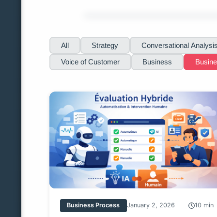
All
Strategy
Conversational Analysi
Voice of Customer
Business
Busin
Business Process
January 2, 2026
10 min