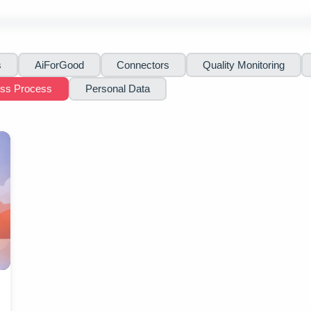
s
AiForGood
Connectors
Quality Monitoring
ess Process
Personal Data