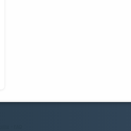
ilité
-
FAQ