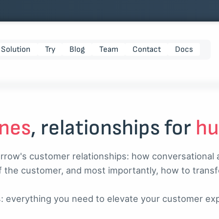
Solution
Try
Blog
Team
Contact
Docs
nes
, relationships for
h
orrow's customer relationships: how conversational an
f the customer, and most importantly, how to trans
s: everything you need to elevate your customer ex